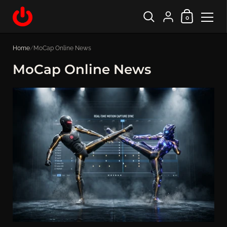
Shopping Cart
{"title"=>"Account", "
0
Skip to content
Home
/
MoCap Online News
MoCap Online News