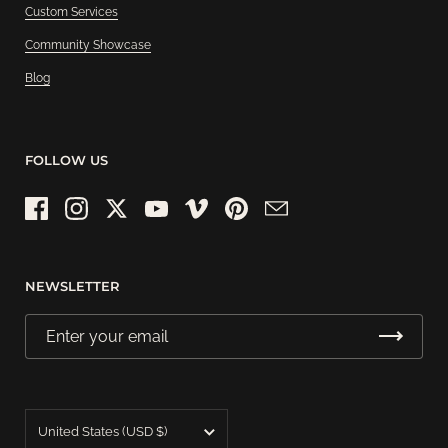
Custom Services
Community Showcase
Blog
FOLLOW US
Facebook
Instagram
Twitter
YouTube
Vimeo
Pinterest
Email
NEWSLETTER
Country/region
United States
(USD $)