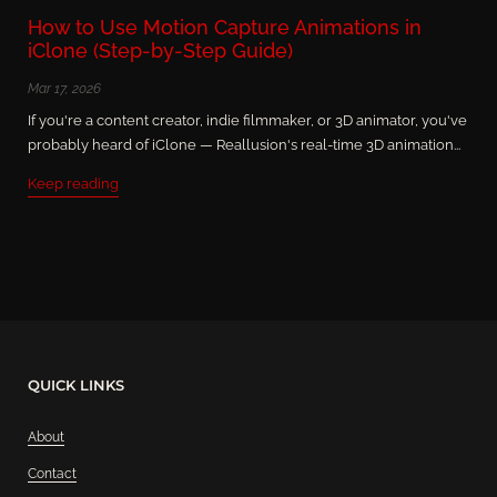
How to Use Motion Capture Animations in
iClone (Step-by-Step Guide)
Mar 17, 2026
If you're a content creator, indie filmmaker, or 3D animator, you've
probably heard of iClone — Reallusion's real-time 3D animation...
Keep reading
QUICK LINKS
About
Contact