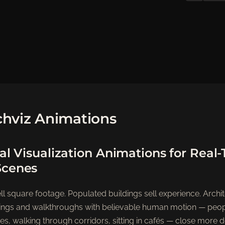
hviz Animations
al Visualization Animations for Real
Scenes
l square footage. Populated buildings sell experience. Archit
nderings and walkthroughs with believable human motion — peo
es, walking through corridors, sitting in cafés — close more 