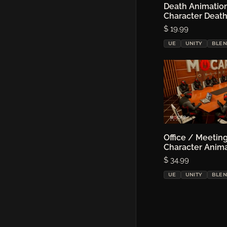
Death Animatio
Choose o
Character Deat
Price:
$ 19.99
UE
UNITY
BLE
Office / Meeting
Choose o
Character Anim
Price:
$ 34.99
UE
UNITY
BLE