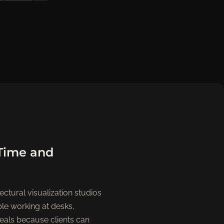
-Time and
ectural visualization studios
ple working at desks,
deals because clients can