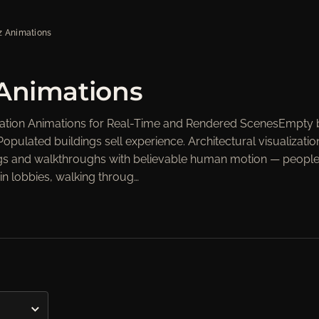
z Animations
s", "orders"=>"Orders"}
 Animations
ization Animations for Real-Time and Rendered ScenesEmpty 
Populated buildings sell experience. Architectural visualizatio
erings and walkthroughs with believable human motion — peopl
in lobbies, walking throug…