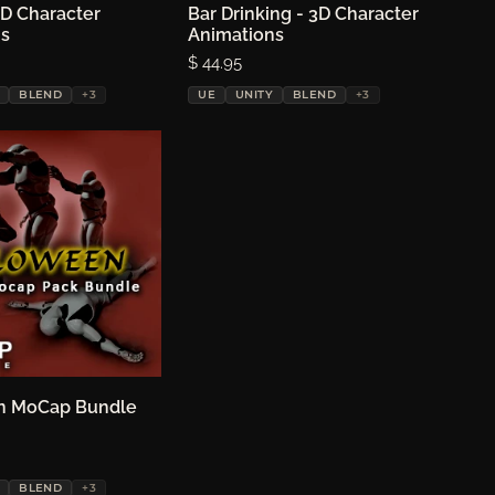
3D Character
oose options
Bar Drinking - 3D Character
Choose options
ns
Animations
Price:
$ 44.95
BLEND
+3
UE
UNITY
BLEND
+3
n MoCap Bundle
oose options
BLEND
+3