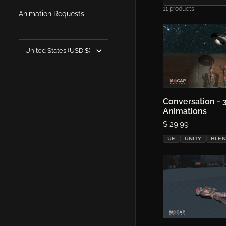
11 products
Animation Requests
Country/region
United States
(USD $)
Conversation - 
Choose o
Animations
Price:
$ 29.99
UE
UNITY
BLE