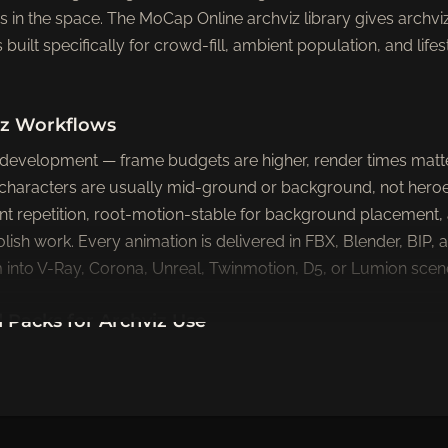
 in the space. The MoCap Online archviz library gives archviz
uilt specifically for crowd-fill, ambient population, and lifest
viz Workflows
 development — frame budgets are higher, render times matt
characters are usually mid-ground or background, not heroe
t repetition, root-motion-stable for background placement, 
olish work. Every animation is delivered in FBX, Blender, BIP
into V-Ray, Corona, Unreal, Twinmotion, D5, or Lumion scen
acks for Archviz Use
pack
ngs, collaborative work scenes