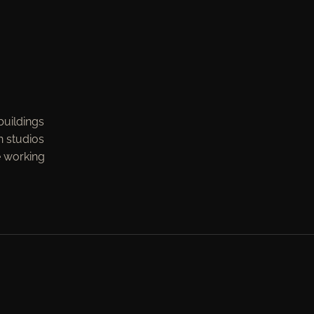
buildings
n studios
e working