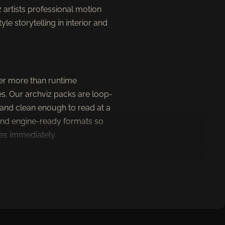
 artists professional motion
yle storytelling in interior and
er more than runtime
s. Our archviz packs are loop-
and clean enough to read at a
, and engine-ready formats so
es immediately.