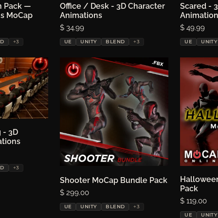
n Pack —
ptions
Office / Desk - 3D Character
Choose options
Scared - 
Ch
hs MoCap
Animations
Animatio
Price:
$ 34.99
Price:
$ 49.99
ND
+3
UE
UNITY
BLEND
+3
UE
UNITY
 - 3D
ptions
ations
ND
+3
Choose options
Hallowee
Ch
Shooter MoCap Bundle Pack
Pack
Price:
$ 299.00
Price:
$ 119.00
UE
UNITY
BLEND
+3
UE
UNITY