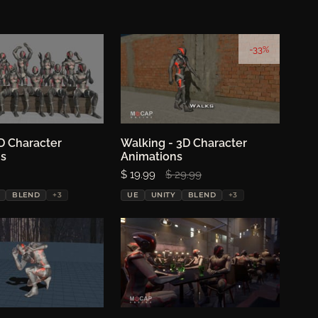
-33%
D Character
oose options
Walking - 3D Character
Choose options
ns
Animations
Sale price:
$ 19.99
Regular price:
$ 29.99
BLEND
+3
UE
UNITY
BLEND
+3