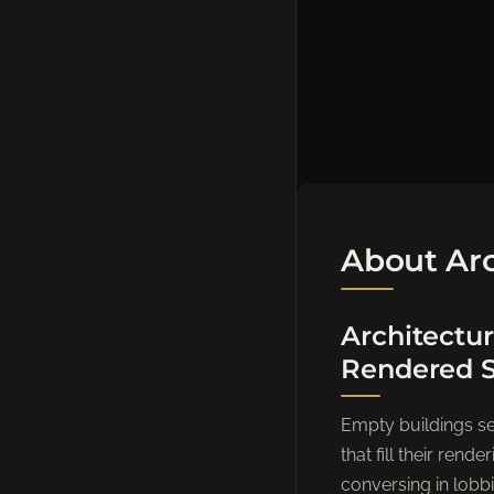
About Arc
Architectur
Rendered 
Empty buildings sel
that fill their re
conversing in lobbi