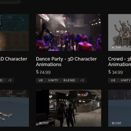
3D Character
ptions
Dance Party - 3D Character
Choose options
Crowd - 3
Ch
Animations
Animatio
Price:
$ 24.99
Price:
$ 34.99
ND
+3
UE
UNITY
BLEND
+3
UE
UNITY