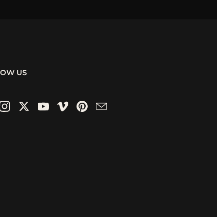
LOW US
ebook
Instagram
Twitter
YouTube
Vimeo
Pinterest
Email
 animations. These archviz
ts, lobbies, and public spaces
ited.