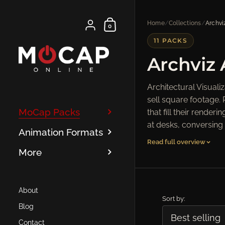
Skip to content
Shopping Cart
Home
/
Collections
/
Archvi
{"title"=>"Account", "addresses"=>"Addresse
0
11 PACKS
Archviz
Architectural Visual
sell square footage. 
MoCap Packs
that fill their rend
at desks, conversing 
Animation Formats
Read full overview
More
About
Sort by:
Blog
Contact