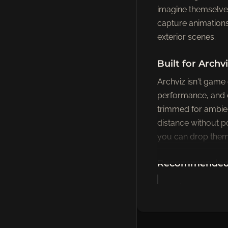
imagine themselves
capture animations b
exterior scenes.
Built for Arch
Archviz isn't game
performance, and 
trimmed for ambien
distance without p
you can drop them 
Recommended P
Office & Desk 
— typing, meeti