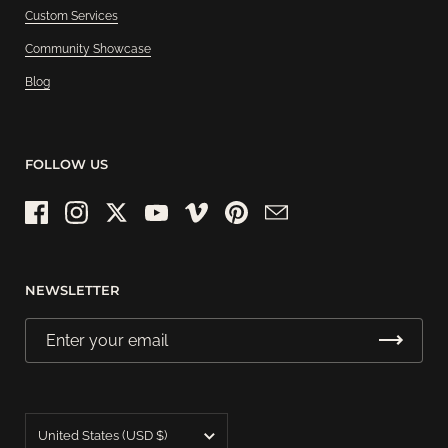
Custom Services
Community Showcase
Blog
FOLLOW US
Facebook
Instagram
Twitter
YouTube
Vimeo
Pinterest
Email
NEWSLETTER
Country/region
United States
(USD $)