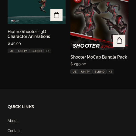
Hipfire Shooter - 3D
Character Animations
Price:
$ 49.99
UE
UNITY
BLEND
+3
Shooter MoCap Bundle Pack
Price:
$ 299.00
UE
UNITY
BLEND
+3
QUICK LINKS
About
Contact