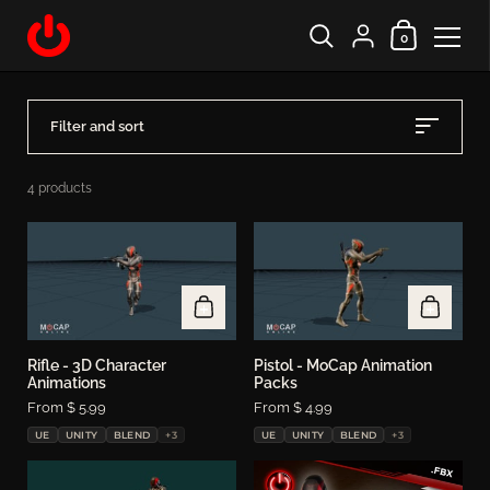
Shopping Cart
{"title"=>"Account", "
0
Skip to content
Filter and sort
4 products
Rifle - 3D Character
Pistol - MoCap Animation
Animations
Packs
Price:
From $ 5.99
Price:
From $ 4.99
UE
UNITY
BLEND
+3
UE
UNITY
BLEND
+3