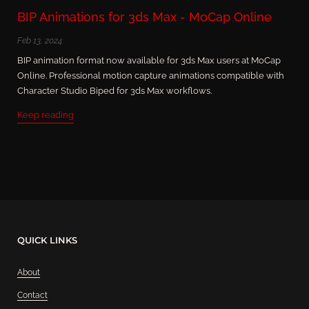
BIP Animations for 3ds Max - MoCap Online
Feb 13, 2024
BIP animation format now available for 3ds Max users at MoCap
Online. Professional motion capture animations compatible with
Character Studio Biped for 3ds Max workflows.
Keep reading
QUICK LINKS
About
Contact