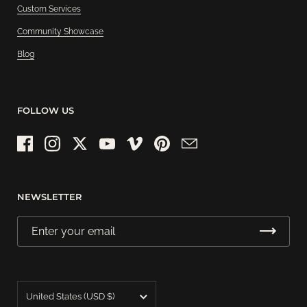
Custom Services
Community Showcase
Blog
FOLLOW US
Facebook
Instagram
Twitter
YouTube
Vimeo
Pinterest
Email
NEWSLETTER
Country/region
United States
(USD $)