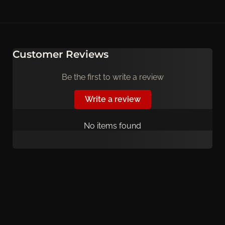
Customer Reviews
Be the first to write a review
Write a review
No items found