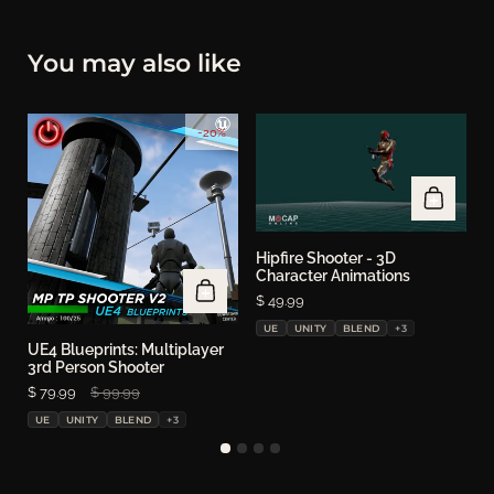
You may also like
-20%
Hipfire Shooter - 3D
Character Animations
Price:
$ 49.99
UE
UNITY
BLEND
+3
UE4 Blueprints: Multiplayer
S
3rd Person Shooter
P
$
Sale price:
$ 79.99
Regular price:
$ 99.99
UE
UNITY
BLEND
+3