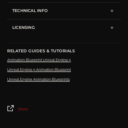
TECHNICAL INFO
LICENSING
RELATED GUIDES & TUTORIALS
Animation Blueprint Unreal Engine 5
Unreal Engine 5 Animation Blueprint
Unreal Engine Animation Blueprints
Share