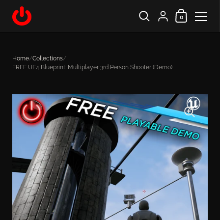
Shopping Cart
{"title"=>"Account", "
0
Skip to content
Home
/
Collections
/
FREE UE4 Blueprint: Multiplayer 3rd Person Shooter (Demo)