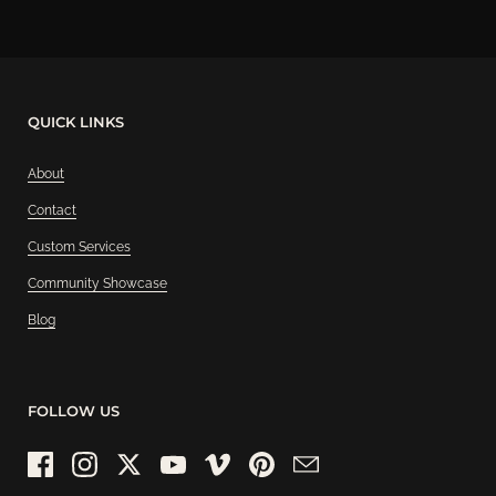
QUICK LINKS
About
Contact
Custom Services
Community Showcase
Blog
FOLLOW US
Facebook
Instagram
Twitter
YouTube
Vimeo
Pinterest
Email