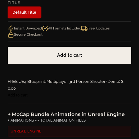
TITLE
Default Title
Instant Download
All Formats Included
Free Updates
Secure Checkout
Add to cart
FREE UE4 Blueprint: Multiplayer 3rd Person Shooter (Demo)
$
0.00
Add to cart
+ MoCap Bundle Animations in Unreal Engine
+ ANIMATIONS - - TOTAL ANIMATION FILES
UNREAL ENGINE