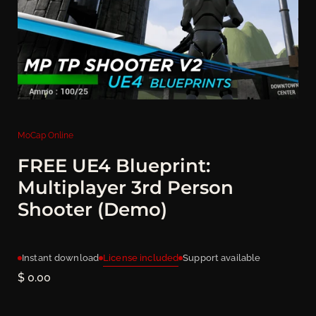
MoCap Online
FREE UE4 Blueprint:
Multiplayer 3rd Person
Shooter (Demo)
License included
Instant download
Support available
Price:
$ 0.00