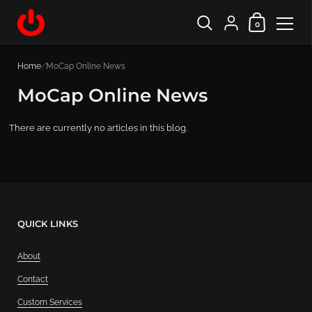
Shopping Cart
{"title"=>"Account", "
0
Skip to content
Home
/
MoCap Online News
MoCap Online News
There are currently no articles in this blog.
QUICK LINKS
About
Contact
Custom Services