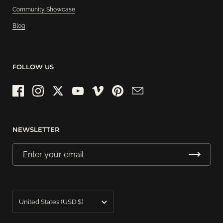
Community Showcase
Blog
FOLLOW US
Facebook
Instagram
Twitter
YouTube
Vimeo
Pinterest
Email
NEWSLETTER
Country/region
United States
(USD $)