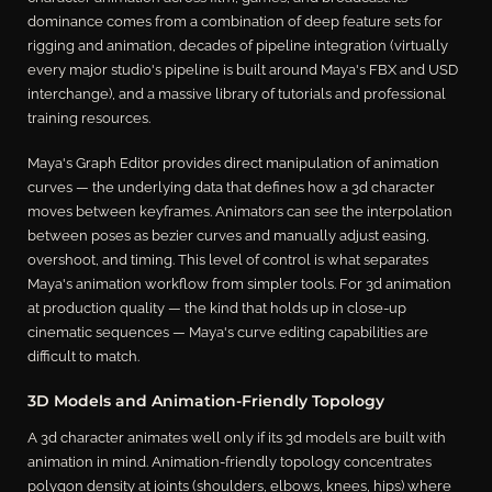
dominance comes from a combination of deep feature sets for
rigging and animation, decades of pipeline integration (virtually
every major studio's pipeline is built around Maya's FBX and USD
interchange), and a massive library of tutorials and professional
training resources.
Maya's Graph Editor provides direct manipulation of animation
curves — the underlying data that defines how a 3d character
moves between keyframes. Animators can see the interpolation
between poses as bezier curves and manually adjust easing,
overshoot, and timing. This level of control is what separates
Maya's animation workflow from simpler tools. For 3d animation
at production quality — the kind that holds up in close-up
cinematic sequences — Maya's curve editing capabilities are
difficult to match.
3D Models and Animation-Friendly Topology
A 3d character animates well only if its 3d models are built with
animation in mind. Animation-friendly topology concentrates
polygon density at joints (shoulders, elbows, knees, hips) where