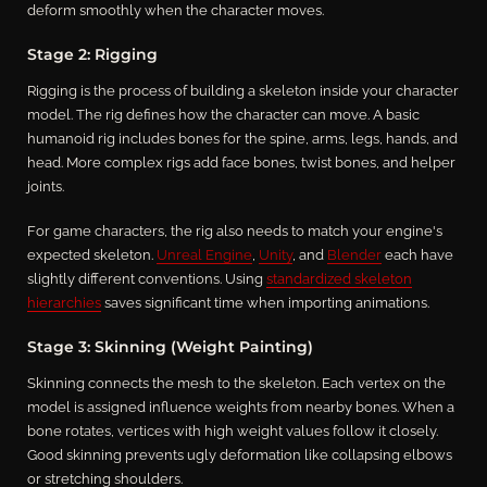
deform smoothly when the character moves.
Stage 2: Rigging
Rigging is the process of building a skeleton inside your character
model. The rig defines how the character can move. A basic
humanoid rig includes bones for the spine, arms, legs, hands, and
head. More complex rigs add face bones, twist bones, and helper
joints.
For game characters, the rig also needs to match your engine's
expected skeleton.
Unreal Engine
,
Unity
, and
Blender
each have
slightly different conventions. Using
standardized skeleton
hierarchies
saves significant time when importing animations.
Stage 3: Skinning (Weight Painting)
Skinning connects the mesh to the skeleton. Each vertex on the
model is assigned influence weights from nearby bones. When a
bone rotates, vertices with high weight values follow it closely.
Good skinning prevents ugly deformation like collapsing elbows
or stretching shoulders.