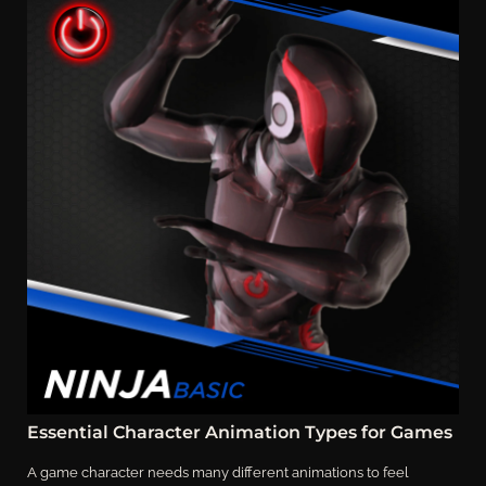
Essential Character Animation Types for Games
A game character needs many different animations to feel