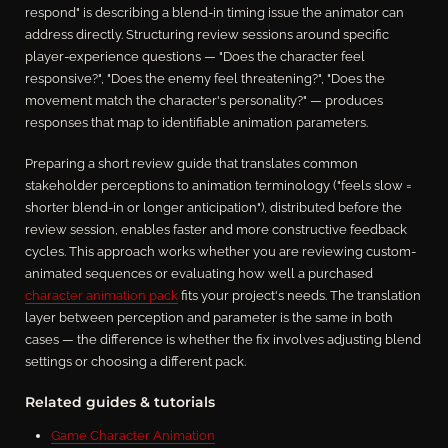
respond" is describing a blend-in timing issue the animator can
address directly. Structuring review sessions around specific
player-experience questions — "Does the character feel
responsive?", "Does the enemy feel threatening?", "Does the
movement match the character's personality?" — produces
responses that map to identifiable animation parameters.
Preparing a short review guide that translates common
stakeholder perceptions to animation terminology ("feels slow =
shorter blend-in or longer anticipation"), distributed before the
review session, enables faster and more constructive feedback
cycles. This approach works whether you are reviewing custom-
animated sequences or evaluating how well a purchased
character animation pack
fits your project's needs. The translation
layer between perception and parameter is the same in both
cases — the difference is whether the fix involves adjusting blend
settings or choosing a different pack.
Related guides & tutorials
Game Character Animation