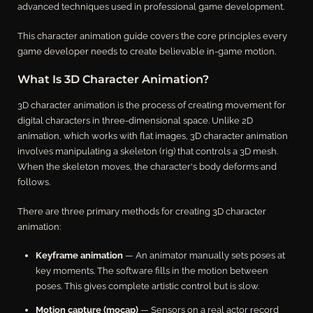
advanced techniques used in professional game development.
This character animation guide covers the core principles every
game developer needs to create believable in-game motion.
What Is 3D Character Animation?
3D character animation is the process of creating movement for
digital characters in three-dimensional space. Unlike 2D
animation, which works with flat images, 3D character animation
involves manipulating a skeleton (rig) that controls a 3D mesh.
When the skeleton moves, the character's body deforms and
follows.
There are three primary methods for creating 3D character
animation:
Keyframe animation
— An animator manually sets poses at
key moments. The software fills in the motion between
poses. This gives complete artistic control but is slow.
Motion capture (mocap)
— Sensors on a real actor record