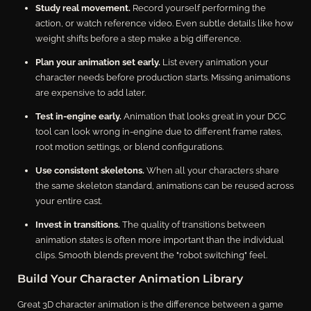
Study real movement.
Record yourself performing the
action, or watch reference video. Even subtle details like how
weight shifts before a step make a big difference.
Plan your animation set early.
List every animation your
character needs before production starts. Missing animations
are expensive to add later.
Test in-engine early.
Animation that looks great in your DCC
tool can look wrong in-engine due to different frame rates,
root motion settings, or blend configurations.
Use consistent skeletons.
When all your characters share
the same skeleton standard, animations can be reused across
your entire cast.
Invest in transitions.
The quality of transitions between
animation states is often more important than the individual
clips. Smooth blends prevent the "robot switching" feel.
Build Your Character Animation Library
Great 3D character animation is the difference between a game