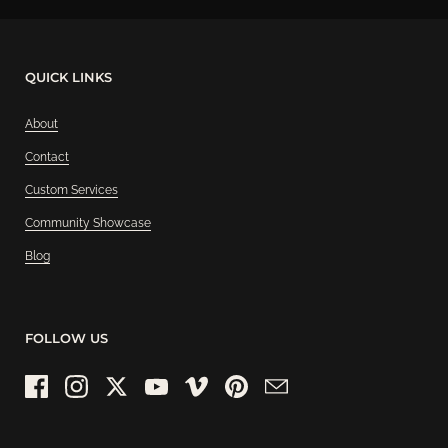
QUICK LINKS
About
Contact
Custom Services
Community Showcase
Blog
FOLLOW US
Facebook
Instagram
Twitter
YouTube
Vimeo
Pinterest
Email