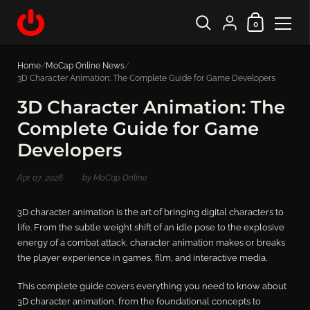
Shopping Cart
{"title"=>"Account", "
0
Skip to content
Home
/
MoCap Online News
/
3D Character Animation: The Complete Guide for Game Developers
3D Character Animation: The
Complete Guide for Game
Developers
Apr 07, 2026
by MoCap Online
3D character animation is the art of bringing digital characters to
life. From the subtle weight shift of an idle pose to the explosive
energy of a combat attack, character animation makes or breaks
the player experience in games, film, and interactive media.
This complete guide covers everything you need to know about
3D character animation, from the foundational concepts to