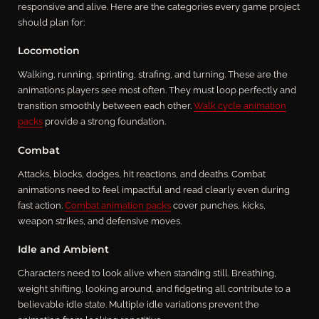
responsive and alive. Here are the categories every game project
should plan for:
Locomotion
Walking, running, sprinting, strafing, and turning. These are the
animations players see most often. They must loop perfectly and
transition smoothly between each other.
Walk cycle animation
packs
provide a strong foundation.
Combat
Attacks, blocks, dodges, hit reactions, and deaths. Combat
animations need to feel impactful and read clearly even during
fast action.
Combat animation packs
cover punches, kicks,
weapon strikes, and defensive moves.
Idle and Ambient
Characters need to look alive when standing still. Breathing,
weight shifting, looking around, and fidgeting all contribute to a
believable idle state. Multiple idle variations prevent the