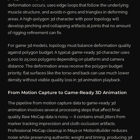
deformation occurs, uses edge loops that follow the underlying
muscle structure, and avoids n-gons and triangles in deforming
areas. A high-polygon 3d character with poor topology will
develop pinching and collapsing artifacts at joints that no amount
of rigging refinement can fix.
For game 3d models, topology must balance deformation quality
against polygon budget. A typical game-ready 3d character uses
5,000 to 25,000 polygons depending on platform and camera
distance. The deformation areas receive the polygon budget
priority; flat surfaces like the torso and back can use much lower
density without visible quality loss in 3d animation playback.
From Motion Capture to Game-Ready 3D Animation
The pipeline from motion capture data to game-ready 3d
animation involves several processing steps that affect final
quality. Raw MoCap data is noisy — it contains small jitters from
marker tracking imprecision and cloth occlusion artifacts.
Professional MoCap cleanup in Maya or MotionBuilder reduces
noise while preserving authentic weight and timing, producing 3d