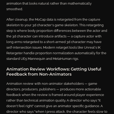
animation that looks natural rather than mathematically
smoothed.
After cleanup, the MoCap data is retargeted from the capture
skeleton to your 3d character's game skeleton. This retargeting
step is where body proportion differences between the actor and
the 3d character can introduce artifacts — a capture actor with
long arms retargeted to a short-armed 3d character may have
self-intersection issues. Modern retarget tools like Unreal's IK
Retargeter handle proportion normalization automatically for the
standard UE5 Mannequin and MetaHuman rigs.
Animation Review Workflows: Getting Useful
Feedback from Non-Animators
Animation review with non-animator stakeholders — game
directors, producers, publishers — produces more actionable
feedback when the review is framed around player experience
rather than technical animation quality. A director who says "it
doesn't feel right" cannot give an animator specific guidance. A
director who says "when I press attack, the character feels slow to