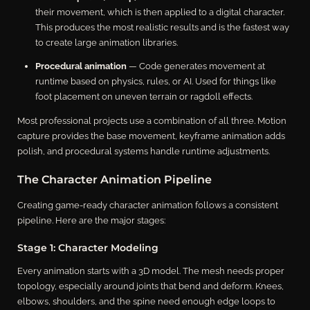
their movement, which is then applied to a digital character.
This produces the most realistic results and is the fastest way
to create large animation libraries.
Procedural animation
— Code generates movement at
runtime based on physics, rules, or AI. Used for things like
foot placement on uneven terrain or ragdoll effects.
Most professional projects use a combination of all three. Motion
capture provides the base movement, keyframe animation adds
polish, and procedural systems handle runtime adjustments.
The Character Animation Pipeline
Creating game-ready character animation follows a consistent
pipeline. Here are the major stages:
Stage 1: Character Modeling
Every animation starts with a 3D model. The mesh needs proper
topology, especially around joints that bend and deform. Knees,
elbows, shoulders, and the spine need enough edge loops to