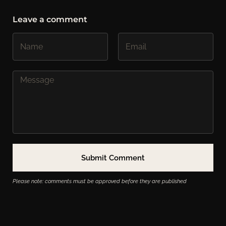
Leave a comment
Please note: comments must be approved before they are published