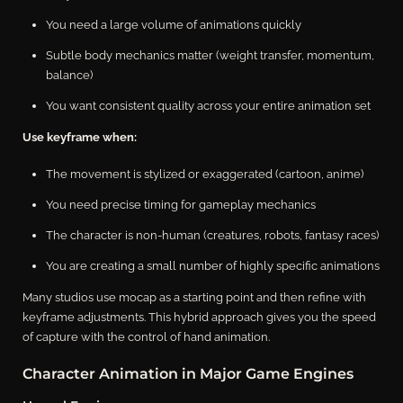
You need a large volume of animations quickly
Subtle body mechanics matter (weight transfer, momentum,
balance)
You want consistent quality across your entire animation set
Use keyframe when:
The movement is stylized or exaggerated (cartoon, anime)
You need precise timing for gameplay mechanics
The character is non-human (creatures, robots, fantasy races)
You are creating a small number of highly specific animations
Many studios use mocap as a starting point and then refine with
keyframe adjustments. This hybrid approach gives you the speed
of capture with the control of hand animation.
Character Animation in Major Game Engines