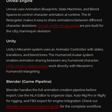
Unreal Engine
Unreal uses Animation Blueprints, State Machines, and Blend
Spaces to control character animation at runtime. The IK
Retargeter makes it easy to share animations between different
character skeletons.
Unreal-ready mocap packs
are pre-built for
the UE5 mannequin skeleton.
Unity
Unity's Mecanim system uses an Animator Controller with states,
transitions, and blend trees. The Humanoid Avatar system
enables animation sharing between any humanoid character.
Unity motion capture packs
work directly with Mecanim's
humanoid retargeting.
Blender (Game Pipeline)
Blender handles the full animation creation pipeline before
export. Use the NLA Editor to organize clips, Auto-Rig Pro or Rigify
for rigging, and FBX export for engine integration. Check our
Blender animation programs guide
for the complete workflow.