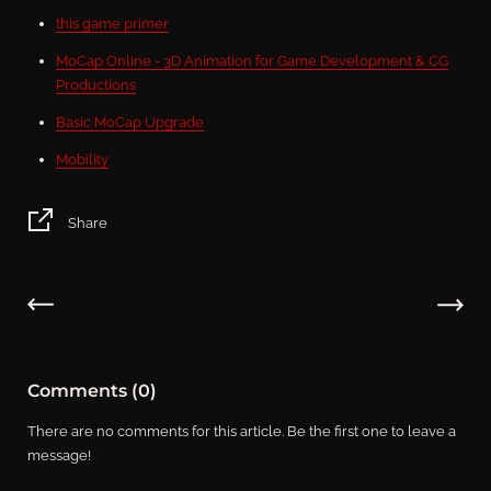
this game primer
MoCap Online - 3D Animation for Game Development & CG
Productions
Basic MoCap Upgrade
Mobility
Share
Comments (0)
There are no comments for this article. Be the first one to leave a
message!