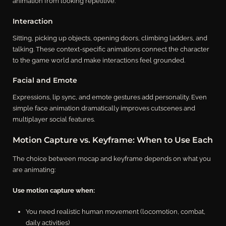
animation from looking repetitive.
Interaction
Sitting, picking up objects, opening doors, climbing ladders, and
talking. These context-specific animations connect the character
to the game world and make interactions feel grounded.
Facial and Emote
Expressions, lip sync, and emote gestures add personality. Even
simple face animation dramatically improves cutscenes and
multiplayer social features.
Motion Capture vs. Keyframe: When to Use Each
The choice between mocap and keyframe depends on what you
are animating:
Use motion capture when:
You need realistic human movement (locomotion, combat,
daily activities)