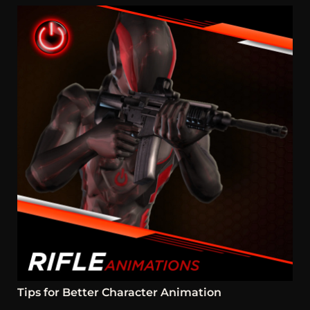
Tips for Better Character Animation