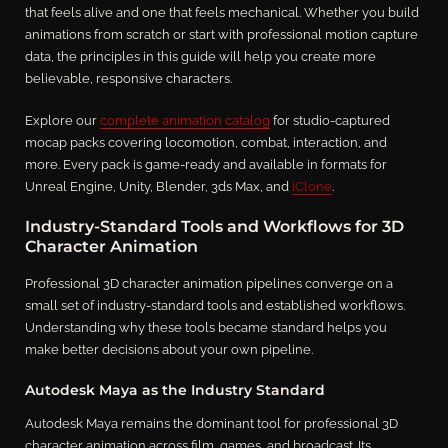
that feels alive and one that feels mechanical. Whether you build
animations from scratch or start with professional motion capture
data, the principles in this guide will help you create more
believable, responsive characters.
Explore our
complete animation catalog
for studio-captured
mocap packs covering locomotion, combat, interaction, and
more. Every pack is game-ready and available in formats for
Unreal Engine, Unity, Blender, 3ds Max, and
iClone
.
Industry-Standard Tools and Workflows for 3D
Character Animation
Professional 3D character animation pipelines converge on a
small set of industry-standard tools and established workflows.
Understanding why these tools became standard helps you
make better decisions about your own pipeline.
Autodesk Maya as the Industry Standard
Autodesk Maya remains the dominant tool for professional 3D
character animation across film, games, and broadcast. Its