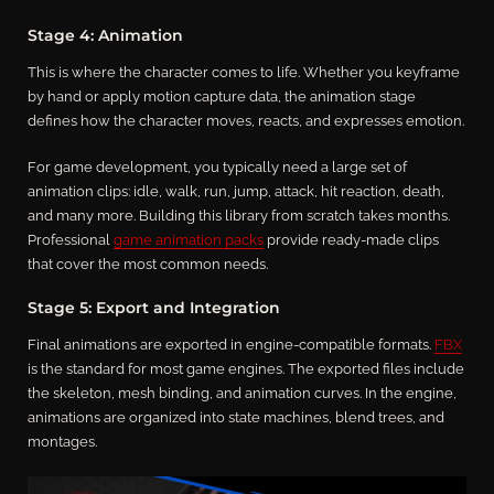
Stage 4: Animation
This is where the character comes to life. Whether you keyframe
by hand or apply motion capture data, the animation stage
defines how the character moves, reacts, and expresses emotion.
For game development, you typically need a large set of
animation clips: idle, walk, run, jump, attack, hit reaction, death,
and many more. Building this library from scratch takes months.
Professional
game animation packs
provide ready-made clips
that cover the most common needs.
Stage 5: Export and Integration
Final animations are exported in engine-compatible formats.
FBX
is the standard for most game engines. The exported files include
the skeleton, mesh binding, and animation curves. In the engine,
animations are organized into state machines, blend trees, and
montages.