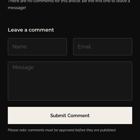
There are no comments for this article. Be the first one to leave a
message!
Leave a comment
Please note: comments must be approved before they are published