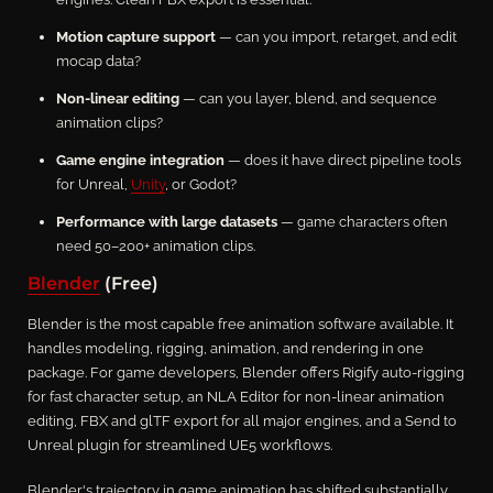
Motion capture support
— can you import, retarget, and edit
mocap data?
Non-linear editing
— can you layer, blend, and sequence
animation clips?
Game engine integration
— does it have direct pipeline tools
for Unreal,
Unity
, or Godot?
Performance with large datasets
— game characters often
need 50–200+ animation clips.
Blender
(Free)
Blender is the most capable free animation software available. It
handles modeling, rigging, animation, and rendering in one
package. For game developers, Blender offers Rigify auto-rigging
for fast character setup, an NLA Editor for non-linear animation
editing, FBX and glTF export for all major engines, and a Send to
Unreal plugin for streamlined UE5 workflows.
Blender's trajectory in game animation has shifted substantially