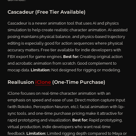
Cascadeur (Free Tier Available)
Cascadeur is a newer animation tool that uses AI and physics
simulation to help create realistic character animation. AI-assisted
posing maintains physical balance, and physics-based trajectory
editing is especially good for action sequences where physical
accuracy matters. Free tier available for indie developers with
FBX export for game engines.
Best for:
Creating original action
and acrobatic animation from scratch. Good complement to
mocap data.
Limitation:
Not designed for rigging or modeling.
Reallusion
iClone
(One-Time Purchase)
iClone focuses on real-time character animation with an
emphasis on speed and ease of use. Direct motion capture input
(with Rokoko, Perception Neuron, etc.), facial animation with lip-
sync tools, and one-time purchase pricing make it attractive for
rapid prototyping and visualization.
Best for:
Rapid prototyping,
virtual production, indie developers who want real-time
feedback.
Limitation:
Limited rigging depth compared to Maya or