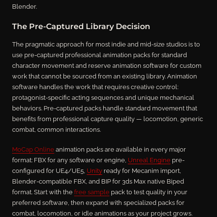
Blender.
The Pre-Captured Library Decision
The pragmatic approach for most indie and mid-size studios is to
use pre-captured professional animation packs for standard
character movement and reserve animation software for custom
work that cannot be sourced from an existing library. Animation
software handles the work that requires creative control:
protagonist-specific acting sequences and unique mechanical
behaviors. Pre-captured packs handle standard movement that
benefits from professional capture quality — locomotion, generic
combat, common interactions.
MoCap Online
animation packs are available in every major
format: FBX for any software or engine,
Unreal Engine
pre-
configured for UE4/UE5,
Unity
ready for Mecanim import,
Blender-compatible FBX, and BIP for 3ds Max native Biped
format. Start with the
free sample
pack to test quality in your
preferred software, then expand with specialized packs for
combat, locomotion, or idle animations as your project grows.