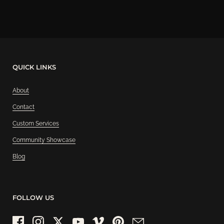
QUICK LINKS
About
Contact
Custom Services
Community Showcase
Blog
FOLLOW US