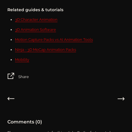
Related guides & tutorials
3D Character Animation
3D Animation Software
Motion Capture Packs vs AI Animation Tools
Ninja - 3D MoCap Animation Packs
Mobility
Share
Comments (0)