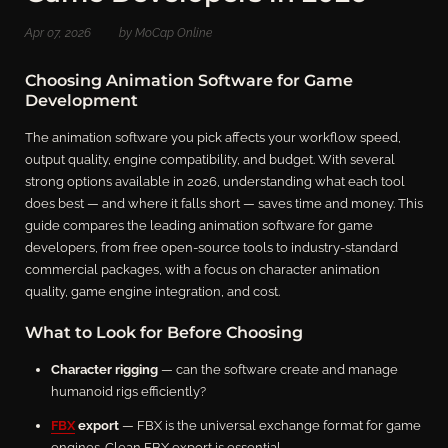
Apr 07, 2026
by MoCap Online
Choosing Animation Software for Game
Development
The animation software you pick affects your workflow speed,
output quality, engine compatibility, and budget. With several
strong options available in 2026, understanding what each tool
does best — and where it falls short — saves time and money. This
guide compares the leading animation software for game
developers, from free open-source tools to industry-standard
commercial packages, with a focus on character animation
quality, game engine integration, and cost.
What to Look for Before Choosing
Character rigging
— can the software create and manage
humanoid rigs efficiently?
FBX
export
— FBX is the universal exchange format for game
engines. Clean FBX export is essential.