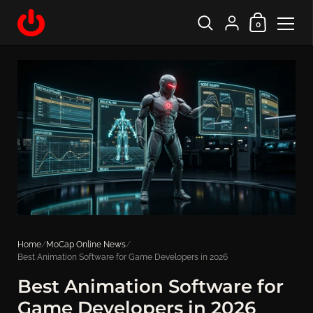
Shopping Cart
{"title"=>"Account", "
0
Skip to content
Home
/
MoCap Online News
/
Best Animation Software for Game Developers in 2026
Best Animation Software for
Game Developers in 2026