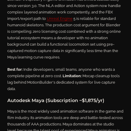
since version 3.0. The NLA editor and Action system now handle
complex layered animation work competently, and the FBX
import/export path to
Unreal Engine
5 is reliable for standard
humanoid skeletons. The production cost argument for Blender
is compelling: zero licensing cost combined with a strong online
tutorial ecosystem means a developer with no animation
background can build a functional locomotion set using pre-
captured motion capture data in significantly less time than the
Maya learning curve requires.
Best for:
Indie developers, small teams, anyone who wants a
complete pipeline at zero cost.
Limitation:
Mocap cleanup tools
lag behind MotionBuilder's dedicated system for live capture
data.
Autodesk Maya (Subscription ~$1,875/yr)
Maya is the most widely used animation software in the game and
film industry. Its animation tools are deep and battle-tested across
thousands of AAA productions. Maya dominates at the studio
level because the talent pool of experienced Maya animators is