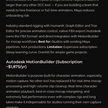
larger than any other DCC tool — if you are building a team that
needs to hire freelance or full-time animators, Maya reduces
onboarding risk.
Industry-standard rigging with HumanIK, Graph Editor and Trax
Editor for precise animation control, native FBX export (Autodesk
owns the FBX format), and direct integration with MotionBuilder
for mocap workflows.
Best for:
Studios with existing Maya
pipelines, AAA productions.
Limitation:
Expensive subscription.
Steep learning curve. Overkill for simple game projects.
Autodesk MotionBuilder (Subscription
~$1,875/yr)
MotionBuilder is purpose-built for character animation, especially
motion capture. No other tool has replaced it for real-time mocap
processing and high-volume clip cleanup. Real-time character
animation playback, best-in-class mocap retargeting, and
extremely fast performance even with complex rigs and long
takes make it indispensable for studios running their own capture
sessions.