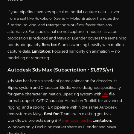
If your pipeline involves optical or inertial capture data — even
from a suit like Rokoko or Xsens — MotionBuilder handles the
filtering, solving, and retargeting workflow faster than any
alternative. For studios that do not capture in-house, its value
proposition is reduced and Maya or Blender covers the remaining
needs adequately.
Best for:
Studios working heavily with motion
capture data.
Limitation:
Focused narrowly on animation — no
modeling or rendering.
Autodesk 3ds Max (Subscription ~$1,875/yr)
3ds Max has been a staple of game animation for decades. Its
Biped system and Character Studio were designed specifically
for game character animation. Biped rig system with
BIP
file
format support, CAT (Character Animation Toolkit) for advanced
rigging, and a strong FBX pipeline within the same Autodesk
ecosystem as Maya.
Best for:
Teams with existing 3ds Max
workflows, projects using BIP
animation packs
.
Limitation:
Windows only. Declining market share as Blender and Maya
dominate.